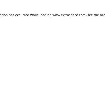
eption has occurred
while loading
www.extraspace.com
(see the br