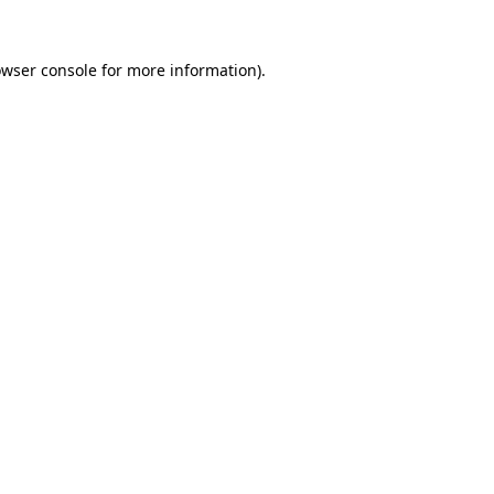
owser console for more information)
.