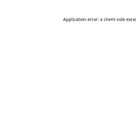
Application error: a client-side exc