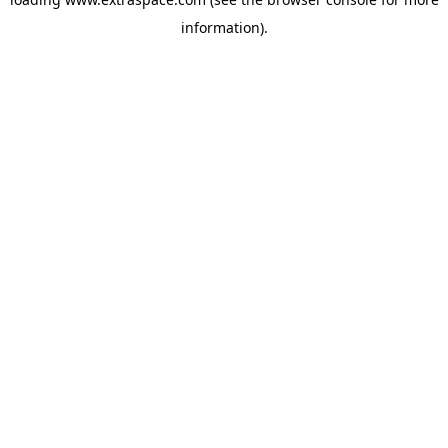
information)
.