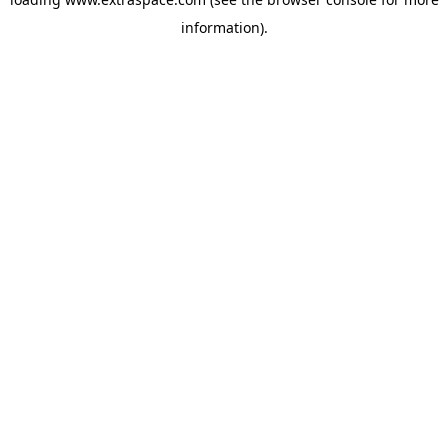
information)
.