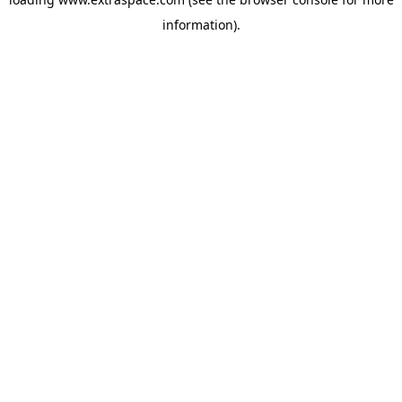
information)
.