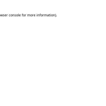
owser console for more information)
.