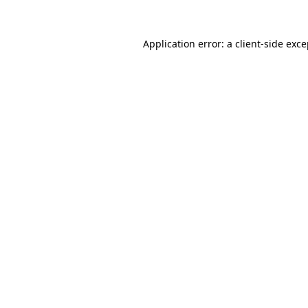
Application error: a client-side exc