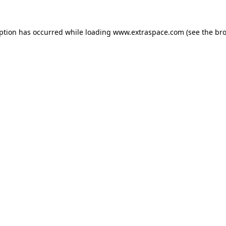
eption has occurred
while loading
www.extraspace.com
(see the br