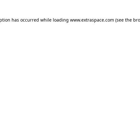
eption has occurred
while loading
www.extraspace.com
(see the br