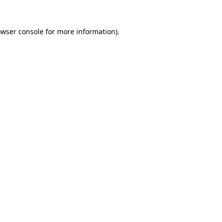
owser console for more information)
.