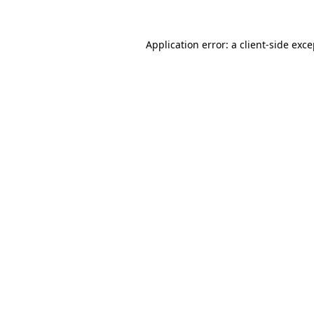
Application error: a client-side exc