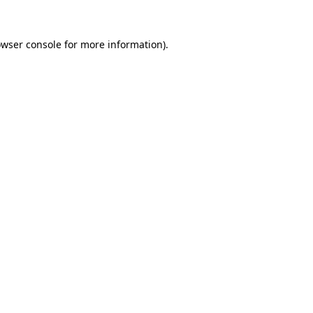
owser console for more information)
.