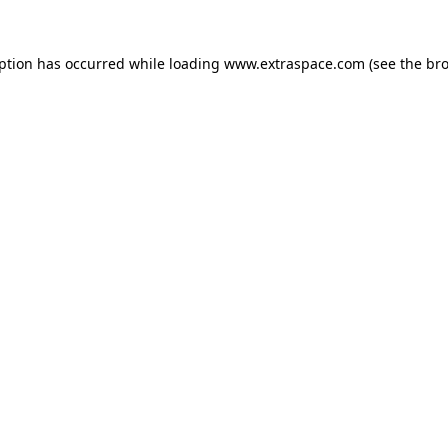
eption has occurred
while loading
www.extraspace.com
(see the br