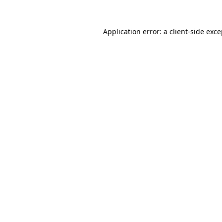
Application error: a client-side exc