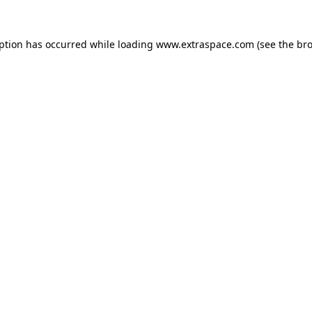
eption has occurred
while loading
www.extraspace.com
(see the br