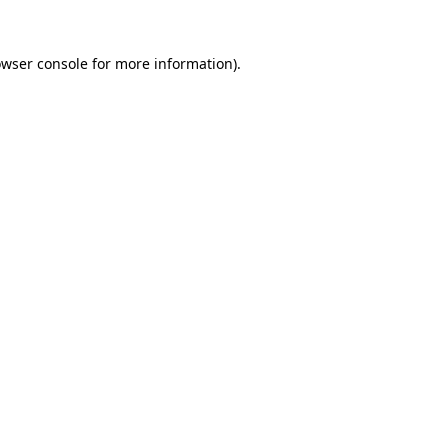
owser console for more information)
.