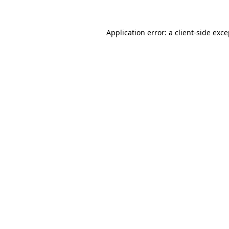
Application error: a client-side exc