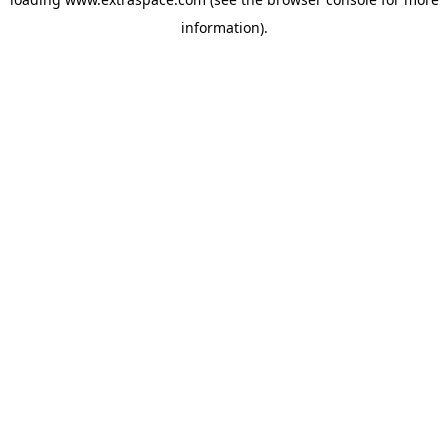
information)
.