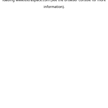
information)
.