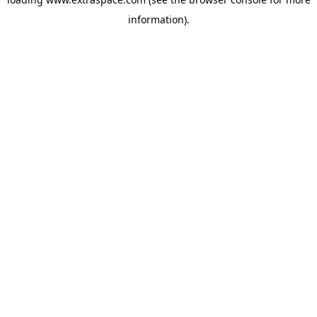
information)
.