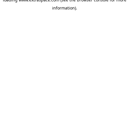
information)
.