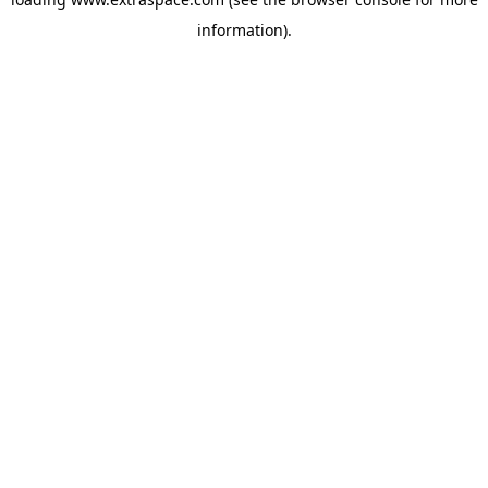
information)
.