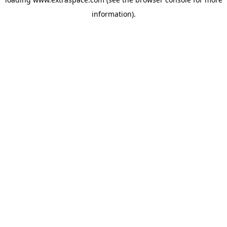
information)
.