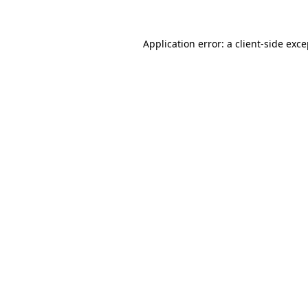
Application error: a client-side exc