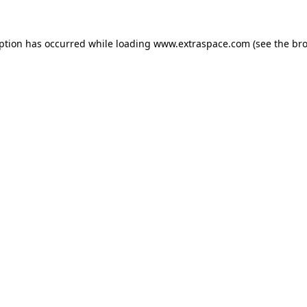
eption has occurred
while loading
www.extraspace.com
(see the br