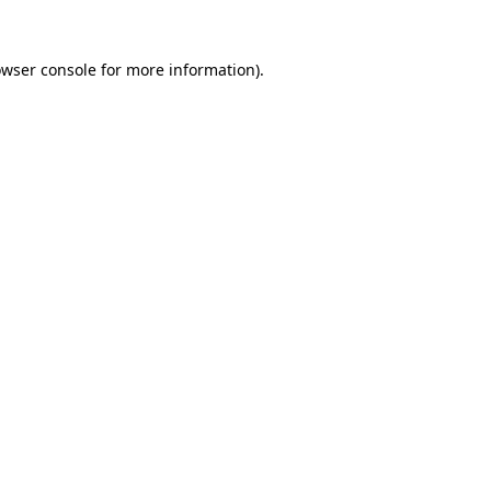
owser console for more information)
.