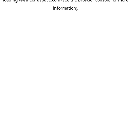
information)
.