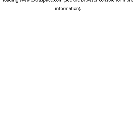
information)
.