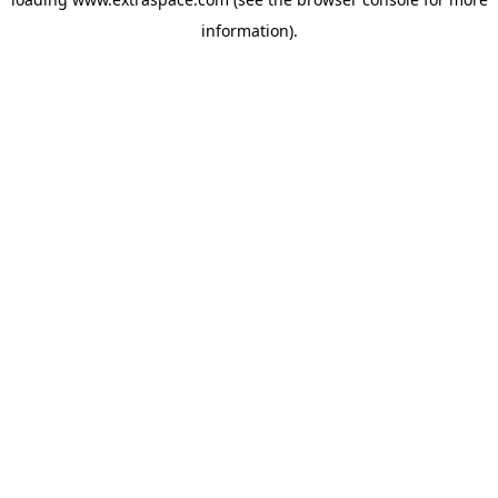
information)
.