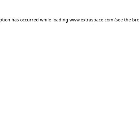
eption has occurred
while loading
www.extraspace.com
(see the br