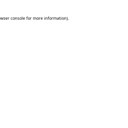
owser console for more information)
.