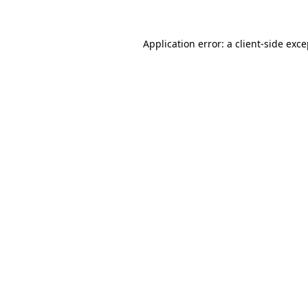
Application error: a client-side exc