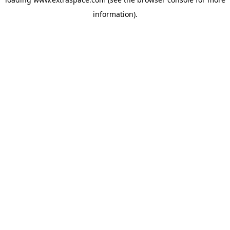
information)
.