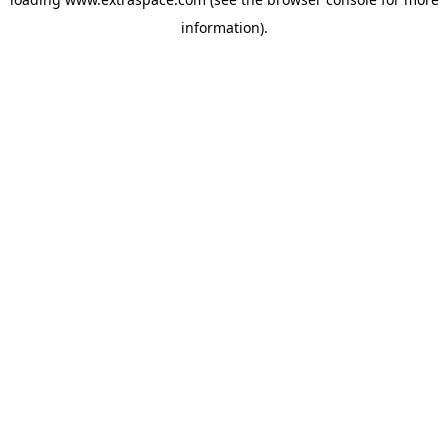
information)
.