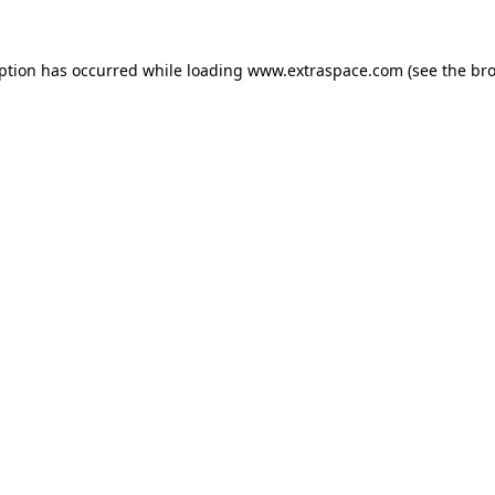
eption has occurred
while loading
www.extraspace.com
(see the br