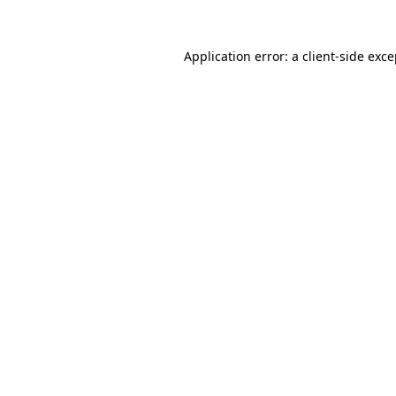
Application error: a client-side exc