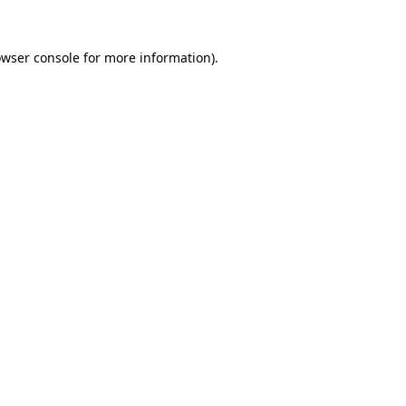
owser console for more information)
.