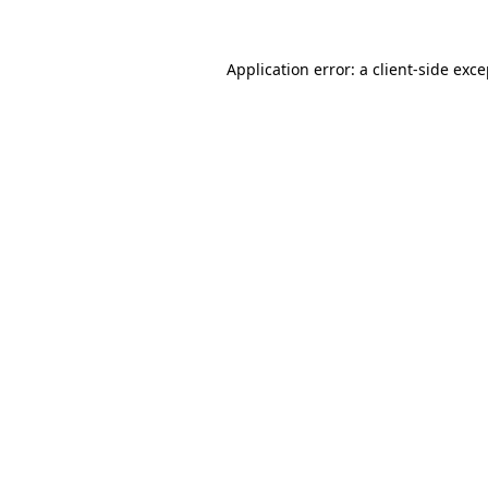
Application error: a client-side exc