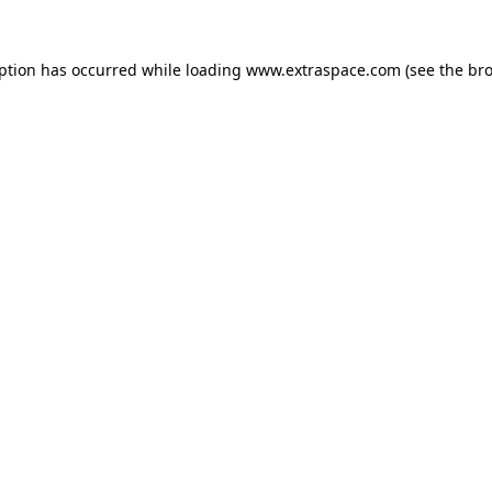
eption has occurred
while loading
www.extraspace.com
(see the br