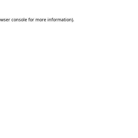
owser console for more information)
.