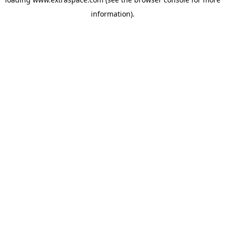
information)
.