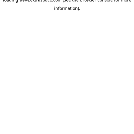
information)
.