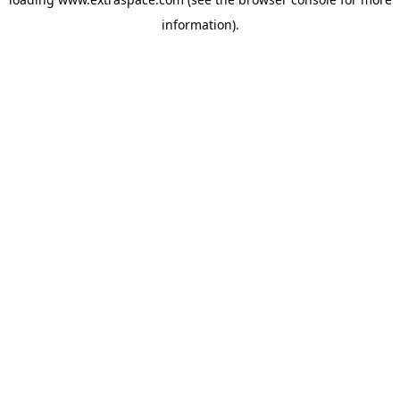
information)
.