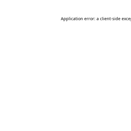
Application error: a client-side exc