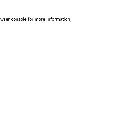
owser console for more information)
.