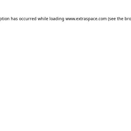
eption has occurred
while loading
www.extraspace.com
(see the br