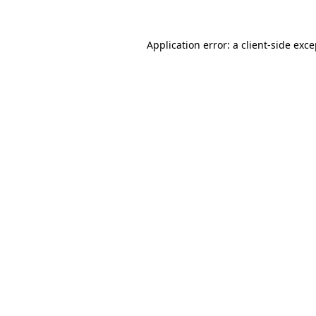
Application error: a client-side exc