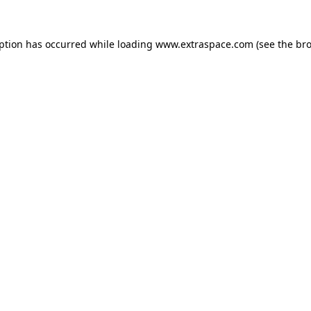
eption has occurred
while loading
www.extraspace.com
(see the br