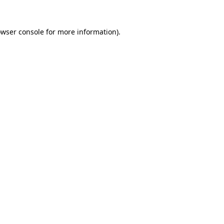
owser console for more information)
.