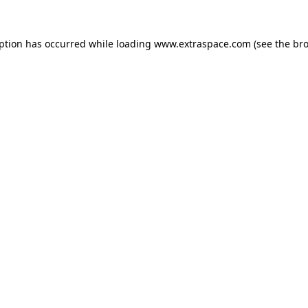
eption has occurred
while loading
www.extraspace.com
(see the br