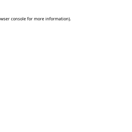
owser console for more information)
.