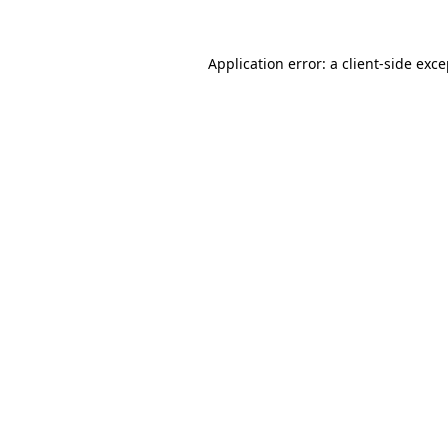
Application error: a client-side exc