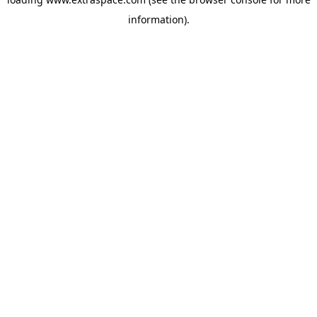
information)
.