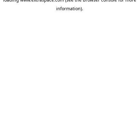
information)
.