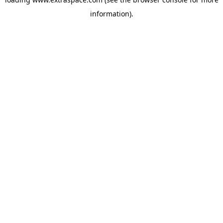
information)
.