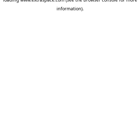
information)
.