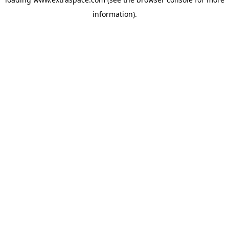
information)
.