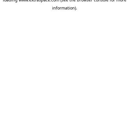
information)
.