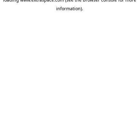
information)
.