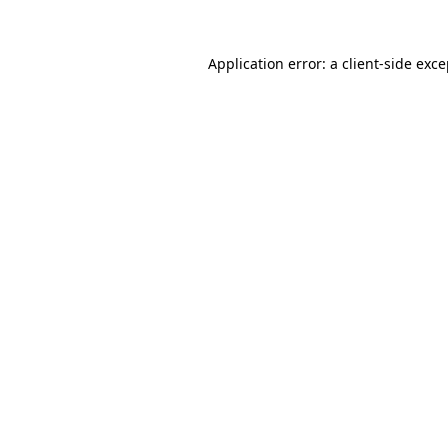
Application error: a client-side exc