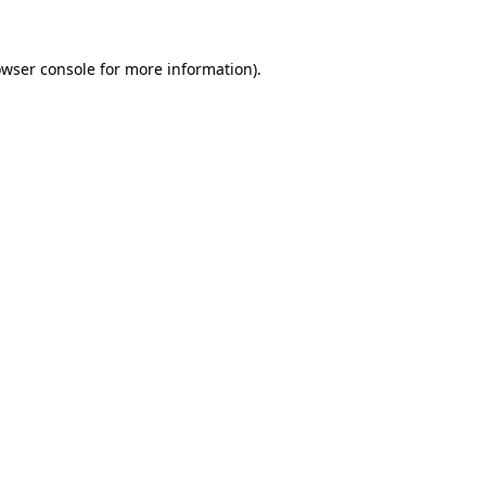
owser console for more information)
.