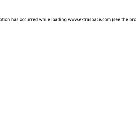
eption has occurred
while loading
www.extraspace.com
(see the br