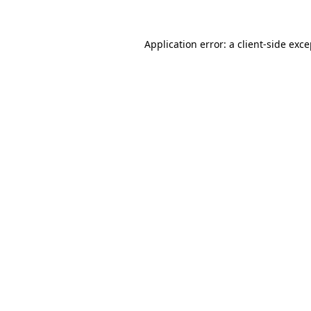
Application error: a client-side exc