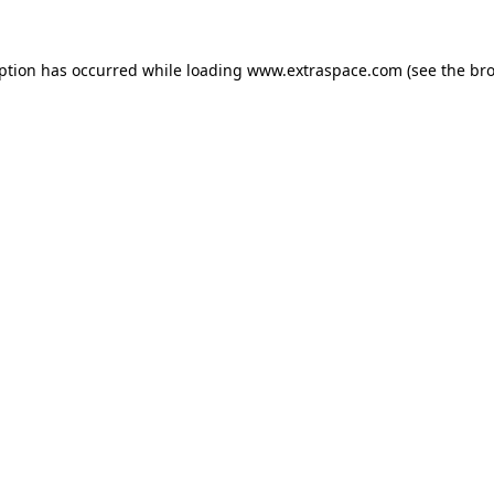
eption has occurred
while loading
www.extraspace.com
(see the br