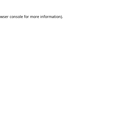
owser console for more information)
.