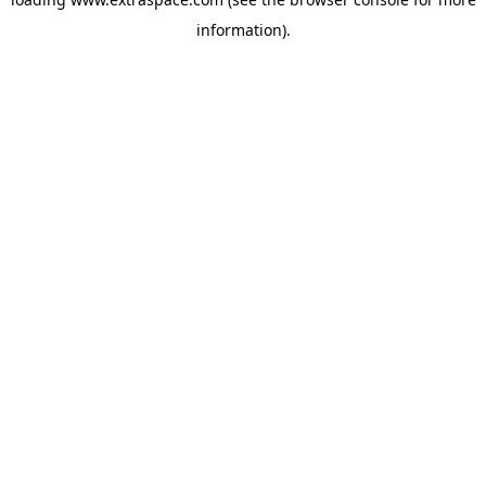
information)
.