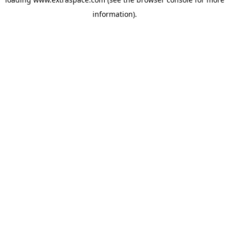
information)
.