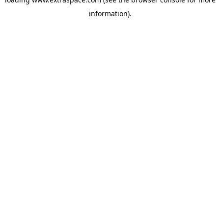
information)
.