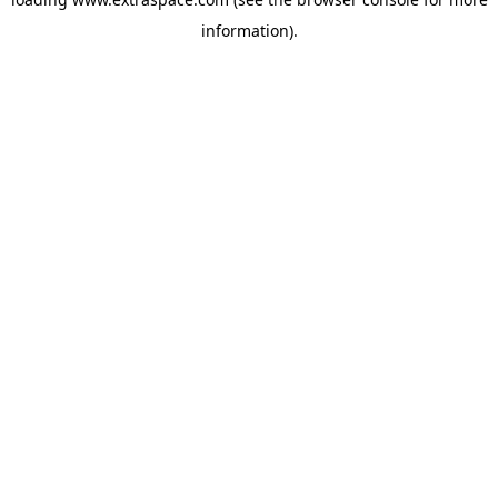
information)
.