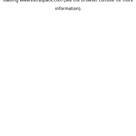
information)
.