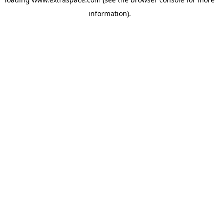
information)
.