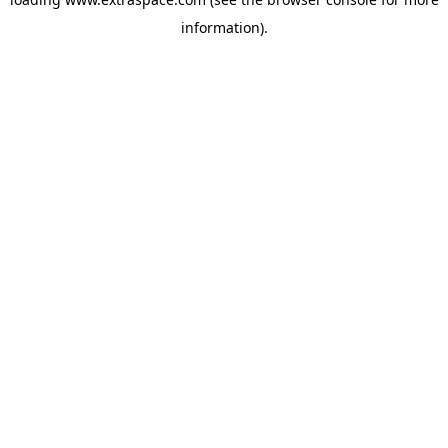
information)
.