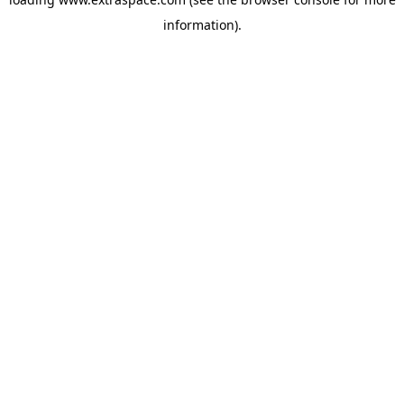
information)
.