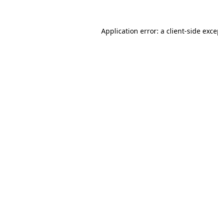
Application error: a client-side exc