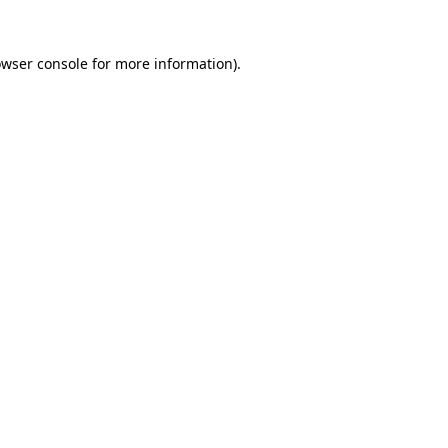
owser console for more information)
.