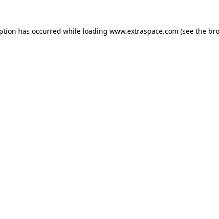
eption has occurred
while loading
www.extraspace.com
(see the br