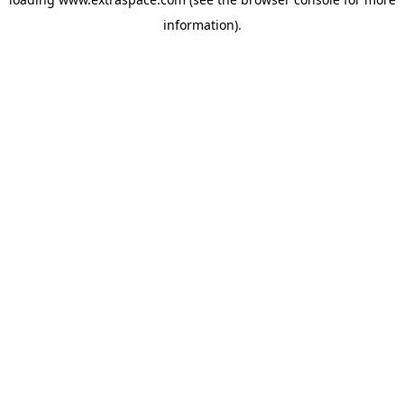
information)
.