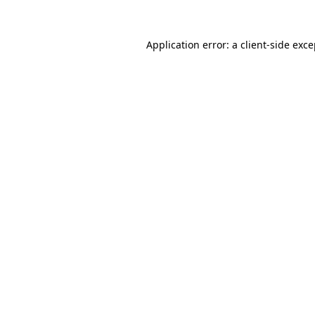
Application error: a client-side exc