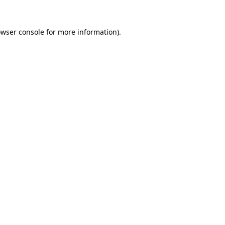
owser console for more information)
.