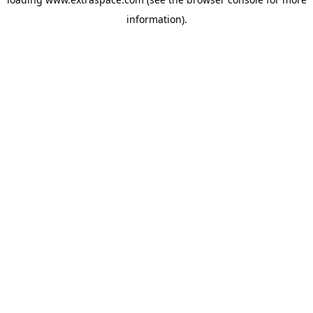
information)
.